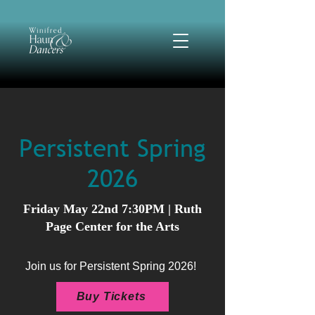
Persistent Spring
2026
Friday May 22nd 7:30PM | Ruth
Page Center for the Arts
Join us for Persistent Spring 2026!
Buy Tickets