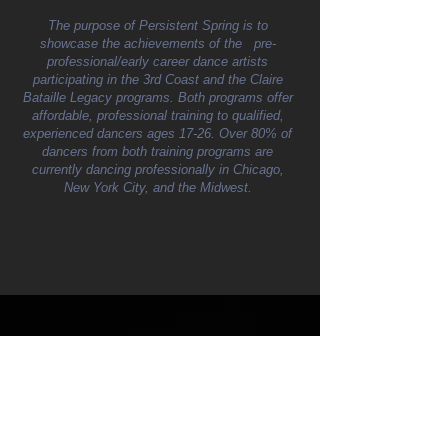
The purpose of Persistent Spring is to
showcase the achievements of the pre-
professional/early career dance artists
participating in the 3rd Coast and the Claire
Bataille Legacy programs. Both programs offer
affordable, professional training to qualified,
experienced dancers ages 17-26. Over 80% of
dancers from both training programs are
currently dancing professionally in Chicago,
New York City, and the Midwest.