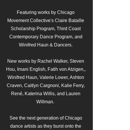
Featuring works by Chicago
Movement Collective's Claire Bataille
Scholarship Program, Third Coast
Contemporary Dance Program, and
Winifred Haun & Dancers.
New works by Rachel Walker, Steven
Hou, Imani English, Fatih von Atzigen,,
Winifred Haun, Valerie Lower, Ashton
Craven, Caitlyn Cargnoni, Kalie Ferry,
René, Katerina Willis, and Lauren
Willman.
See the next generation of Chicago
dance artists as they burst onto the