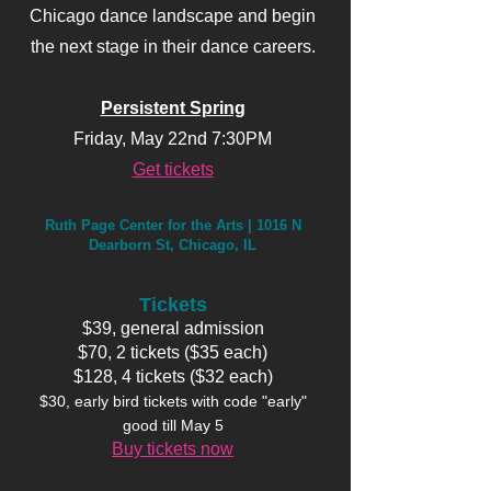
Chicago dance landscape and begin
the next stage in their dance careers.
Persistent Spring
Friday, May 22nd 7:30PM
Get tickets
Ruth Page Center for the Arts | 1016 N
Dearborn St, Chicago, IL
Tickets
$39, general admission
$70, 2 tickets ($35 each)
$128, 4 tickets ($32 each)
$30, early bird tickets with code "early"
good till May 5
Buy tickets now