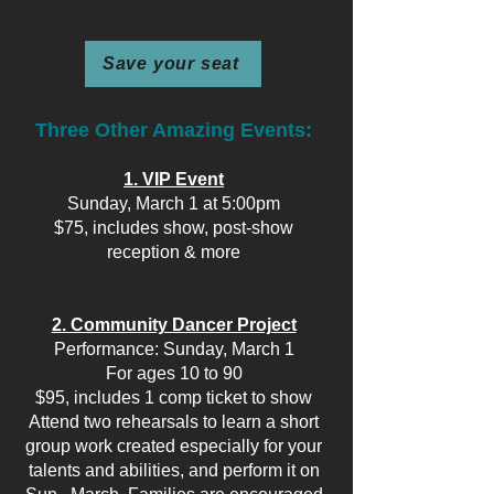
Save your seat
Three Other Amazing Events:
1. VIP Event
Sunday, March 1 at 5:00pm
$75, includes show, post-show
reception & more
2. Community Dancer Project
Performance: Sunday, March 1
For ages 10 to 90
$95, includes 1 comp ticket to show
Attend two rehearsals to learn a short
group work created especially for your
talents and abilities, and perform it on