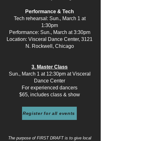
Performance & Tech
Tech rehearsal: Sun., March 1 at
1:30pm
Performance: Sun., March at 3:30pm
Location: Visceral Dance Center, 3121
N. Rockwell, Chicago
3. Master Class
Sun., March 1 at 12:30pm at Visceral
Dance Center
For experienced dancers
$65, includes class & show
Register for all events
The purpose of FIRST DRAFT is to give local