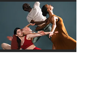
About First Draft
Artists
Details Coming Soon!