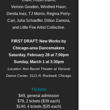
Vernon Gooden, Winifred Haun,
Denita Inez, TJ Morris, Regina Perry-
Carr, Julia Schaeffer, Dillon Zamora,
and Little Fire Artist Collective.
FIRST DRAFT: New Works by
Chicago-area Dancemakers
Saturday, February 28 at 7:00pm
Sunday, March 1 at 3:30pm
Location: Ann Barzel Theater at Visceral
Dance Center, 3121 N. Rockwell, Chicago
Tickets
$49, general admission
$78, 2 tickets ($39 each)
$140, 4 tickets ($35 each)