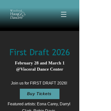
First Draft 2026
February 28 and March 1
@Visceral Dance Center
Join us for FIRST DRAFT 2026!
Buy Tickets
Featured artists: Eona Carey, Darryl
Clark, Robin Davis,