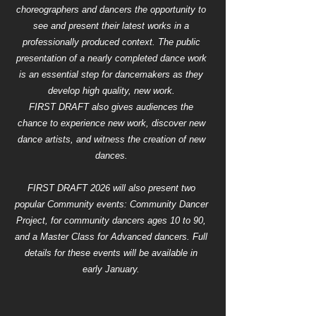
choreographers and dancers the opportunity to
see and present their latest works in a
professionally produced context. The public
presentation of a nearly completed dance work
is an essential step for dancemakers as they
develop high quality, new work.
FIRST DRAFT also gives audiences the
chance to experience new work, discover new
dance artists, and witness the creation of new
dances.
FIRST DRAFT 2026 will also present two
popular Community events: Community Dancer
Project, for community dancers ages 10 to 90,
and a Master Class for Advanced dancers. Full
details for these events will be available in
early January.