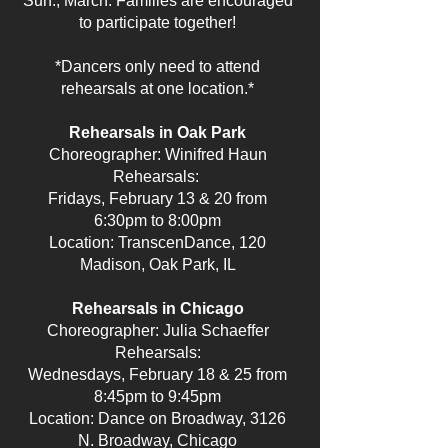
Sun., March. Families are encouraged
to participate together!
*Dancers only need to attend
rehearsals at one location.*
Rehearsals in Oak Park
Choreographer: Winifred Haun
Rehearsals:
Fridays, February 13 & 20 from
6:30pm to 8:00pm
Location: TranscenDance, 120
Madison, Oak Park, IL
Rehearsals in Chicago
Choreographer: Julia Schaeffer
Rehearsals:
Wednesdays, February 18 & 25 from
8:45pm to 9:45pm
Location: Dance on Broadway, 3126
N. Broadway, Chicago