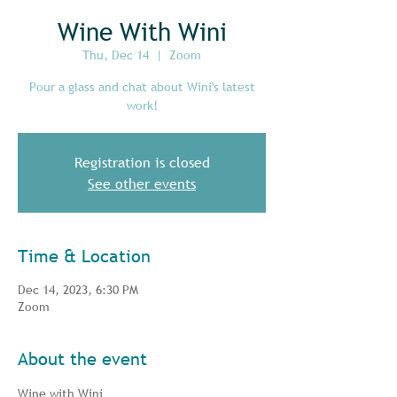
Wine With Wini
Thu, Dec 14
  |  
Zoom
Pour a glass and chat about Wini's latest
work!
Registration is closed
See other events
Time & Location
Dec 14, 2023, 6:30 PM
Zoom
About the event
Wine with Wini