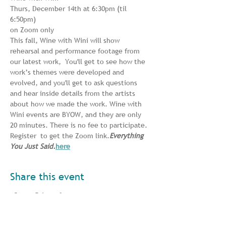
Thurs, December 14th at 6:30pm (til 
6:50pm)
on Zoom only
This fall, Wine with Wini will show 
rehearsal and performance footage from 
our latest work, 
 You'll get to see how the 
work’s themes were developed and 
evolved, and you'll get to ask questions 
and hear inside details from the artists 
about how we made the work. Wine with 
Wini events are BYOW, and they are only 
20 minutes. There is no fee to participate. 
Register 
 to get the Zoom link.
Everything 
You Just Said.
here
Share this event