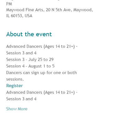
PM
Maywood Fine Arts, 20 N 5th Ave, Maywood,
IL 60153, USA
About the event
Advanced Dancers (Ages 14 to 21+) – 
Session 3 and 4
Session 3 - July 25 to 29
Session 4 - August 1 to 5
Dancers can sign up for one or both 
sessions.
Register
Advanced Dancers (Ages 14 to 21+) – 
Session 3 and 4 
Show More