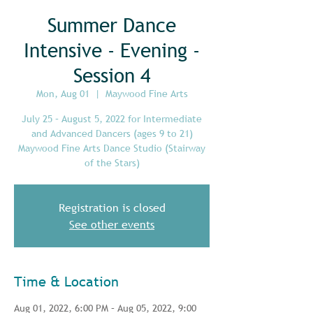
Summer Dance
Intensive - Evening -
Session 4
Mon, Aug 01
  |  
Maywood Fine Arts
July 25 – August 5, 2022 for Intermediate
and Advanced Dancers (ages 9 to 21)
Maywood Fine Arts Dance Studio (Stairway
of the Stars)
Registration is closed
See other events
Time & Location
Aug 01, 2022, 6:00 PM – Aug 05, 2022, 9:00