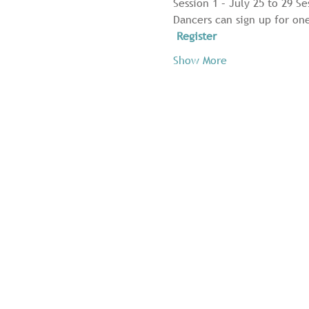
Session 1 – July 25 to 29 Se
Dancers can sign up for one
Register
Show More