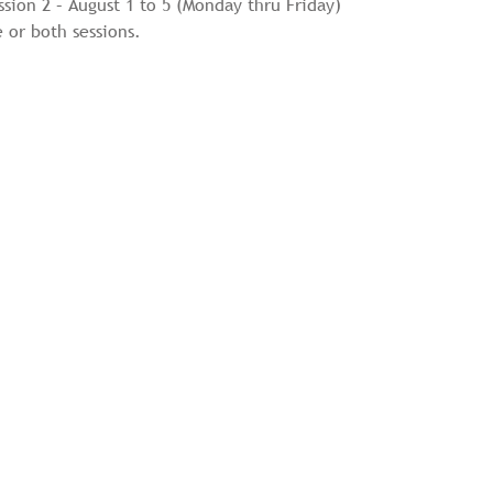
ssion 2 – August 1 to 5 (Monday thru Friday)
 or both sessions.