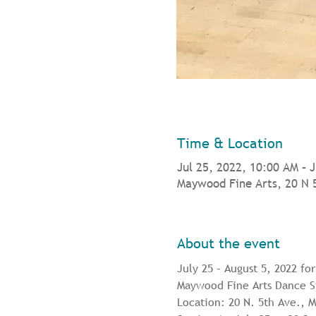
Time & Location
Jul 25, 2022, 10:00 AM – 
Maywood Fine Arts, 20 N 
About the event
July 25 – August 5, 2022 fo
Maywood Fine Arts Dance St
Location: 20 N. 5th Ave.,