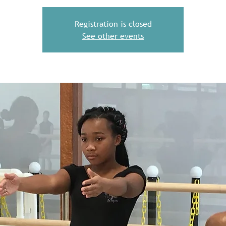
Registration is closed
See other events