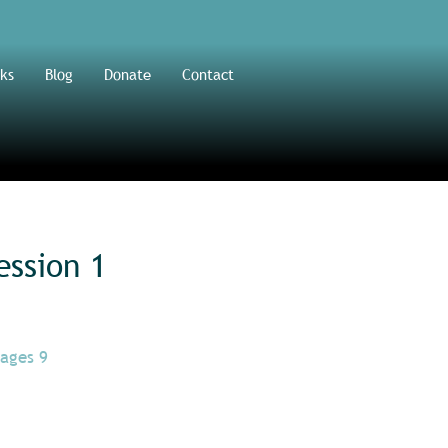
ks
Blog
Donate
Contact
ession 1
(ages 9