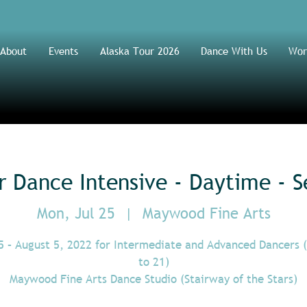
About
Events
Alaska Tour 2026
Dance With Us
Wor
Dance Intensive - Daytime - S
Mon, Jul 25
  |  
Maywood Fine Arts
5 – August 5, 2022 for Intermediate and Advanced Dancers 
to 21)
Maywood Fine Arts Dance Studio (Stairway of the Stars)