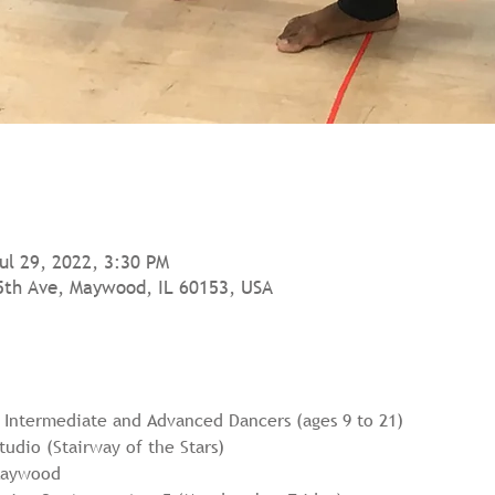
Jul 29, 2022, 3:30 PM
5th Ave, Maywood, IL 60153, USA
r Intermediate and Advanced Dancers (ages 9 to 21)
udio (Stairway of the Stars)
 Maywood