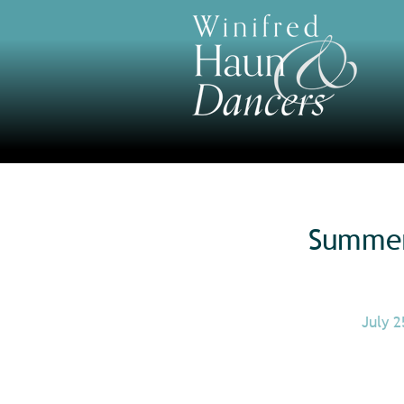
Summer 
July 2