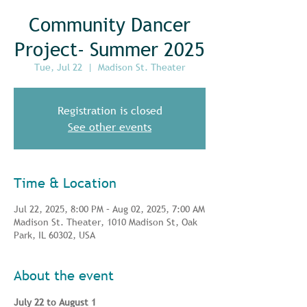
Community Dancer
Project- Summer 2025
Tue, Jul 22
  |  
Madison St. Theater
Registration is closed
See other events
Time & Location
Jul 22, 2025, 8:00 PM – Aug 02, 2025, 7:00 AM
Madison St. Theater, 1010 Madison St, Oak
Park, IL 60302, USA
About the event
July 22 to August 1