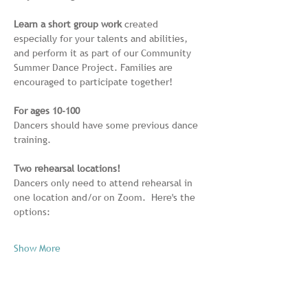
Learn a short group work
 created 
especially for your talents and abilities, 
and perform it as part of our Community 
Summer Dance Project. Families are 
encouraged to participate together! 
For ages 10-100
Dancers should have some previous dance 
training.
Two rehearsal locations!
Dancers only need to attend rehearsal in 
one location and/or on Zoom.  Here's the 
options:
Show More