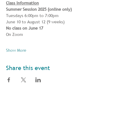
Class Information
Summer Session 2025 (online only) 
Tuesdays 6:00pm to 7:00pm 
June 10 to August 12 (9 weeks) 
No class on June 17
On Zoom
Show More
Share this event