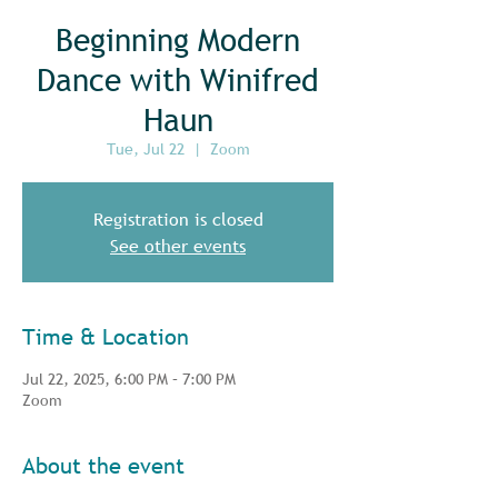
Beginning Modern
Dance with Winifred
Haun
Tue, Jul 22
  |  
Zoom
Registration is closed
See other events
Time & Location
Jul 22, 2025, 6:00 PM – 7:00 PM
Zoom
About the event