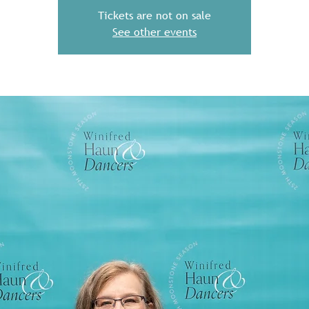
Tickets are not on sale
See other events