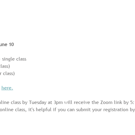
une 10
 single class 
lass) 
r class)
 
here.
line class by Tuesday at 3pm will receive the Zoom link by 5:
 online class, it's helpful if you can submit your registration 