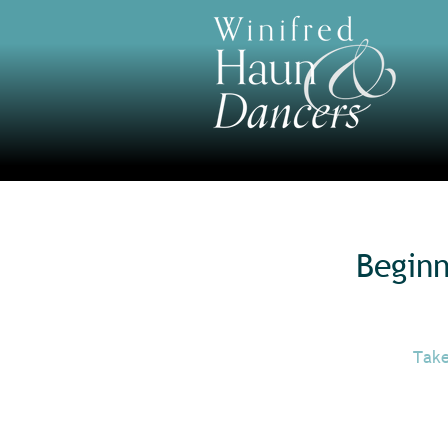
Begin
Take