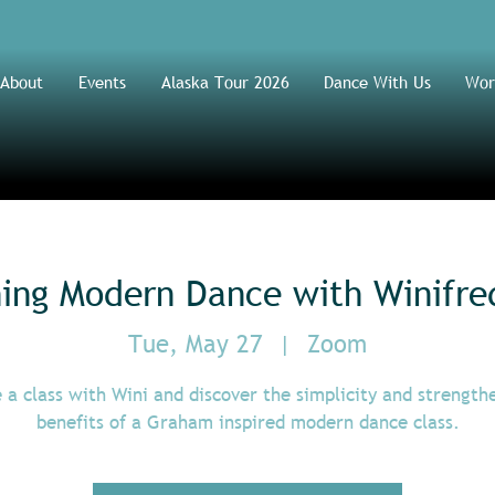
About
Events
Alaska Tour 2026
Dance With Us
Wor
ning Modern Dance with Winifre
Tue, May 27
  |  
Zoom
 a class with Wini and discover the simplicity and strength
benefits of a Graham inspired modern dance class.