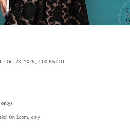
T – Oct 28, 2025, 7:00 PM CDT
 only) 
 
eeks) On Zoom, only