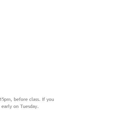
15pm, before class. If you 
by early on Tuesday.