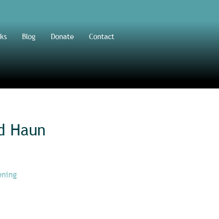
ks
Blog
Donate
Contact
d Haun
ening