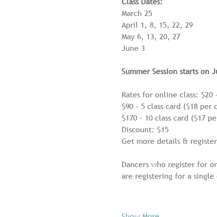
Class Dates:
March 25
April 1, 8, 15, 22, 29
May 6, 13, 20, 27
June 3
Summer Session starts on J
Rates for online class: $20 -
$90 - 5 class card ($18 per c
$170 - 10 class card ($17 pe
Discount: $15
Get more details & register
Dancers who register for on
are registering for a single
Show More