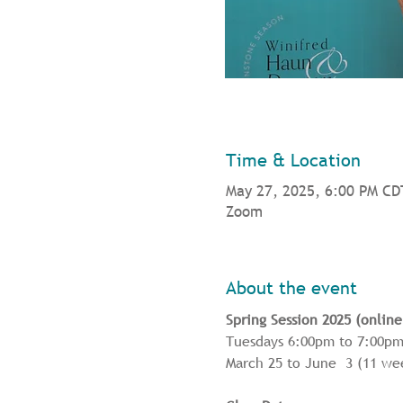
Time & Location
May 27, 2025, 6:00 PM CD
Zoom
About the event
Spring Session 2025 (online
Tuesdays 6:00pm to 7:00pm
March 25 to June  3 (11 w