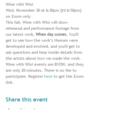
Wine with Wini
Wed, November 30 at 6:30pm (til 6:50pm)
on Zoom only
This fall, Wine with Wini will show 
rehearsal and performance footage from 
our latest work, 
When day comes
. You'll 
get to see how the work’s themes were 
developed and evolved, and you'll get to 
ask questions and hear inside details from 
the artists about how we made the work. 
Wine with Wini events are BYOW, and they 
are only 20 minutes. There is no fee to 
participate. Register 
here
 to get the Zoom 
link.
Share this event