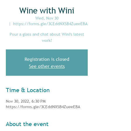
Wine with Wini
Wed, Nov 30
  |  
https://forms.gle/3CEddNXSB4ZueeEBA
Pour a glass and chat about Wini's latest
work!
Registration is closed
See other events
Time & Location
Nov 30, 2022, 6:30 PM
https://forms.gle/3CEddNXSB4ZueeEBA
About the event