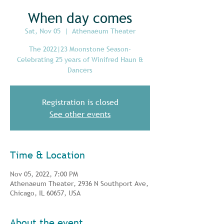
When day comes
Sat, Nov 05
  |  
Athenaeum Theater
The 2022|23 Moonstone Season-
Celebrating 25 years of Winifred Haun &
Dancers
Registration is closed
See other events
Time & Location
Nov 05, 2022, 7:00 PM
Athenaeum Theater, 2936 N Southport Ave,
Chicago, IL 60657, USA
About the event