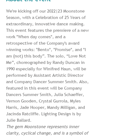
We're kicking off our 2022|23 Moonstone 
Season, with a Celebration of 25 Years of 
extraordinary, innovative dance making. 
This event features the premiere of a new 
work "When day comes", and a 
retrospective of the Company's award 
winning works: "Bento", "Promise", and "I 
am (not) this body”. The solo, “Love Not 
Me”, choreographed by Randy Duncan in 
1990 especially for Winifred Haun, will be 
performed by Assistant Artistic Director 
and Company Dancer Summer Smith. Also, 
featured in this event will be Company 
Dancers Summer Smith, Julia Schaeffer, 
Vernon Gooden, Crystal Gurrola, Myles 
Harris, Jade Hooper, Mandy Milligan, and 
Jacinda Ratcliffe. Lighting Design is by 
Julie Ballard.
The gem Moonstone represents inner 
clarity, cyclical change, and
is a symbol of 