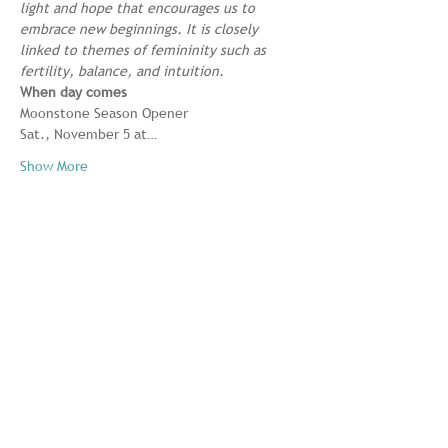
light and hope that encourages us to 
embrace new beginnings. It is closely 
linked to themes of femininity such as 
fertility, balance, and intuition.
When day comes
Moonstone Season Opener

Sat., November 5 at…
Show More
Share this event