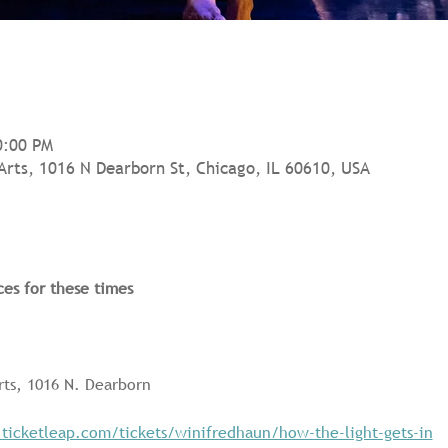
0:00 PM
Arts, 1016 N Dearborn St, Chicago, IL 60610, USA
ces for these times
rts, 1016 N. Dearborn
.ticketleap.com/tickets/winifredhaun/how-the-light-gets-in