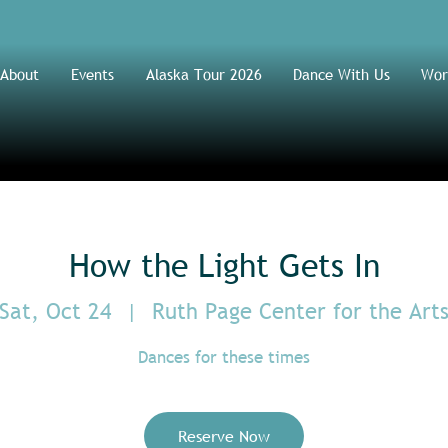
About
Events
Alaska Tour 2026
Dance With Us
Wor
How the Light Gets In
Sat, Oct 24
  |  
Ruth Page Center for the Art
Dances for these times
Reserve Now