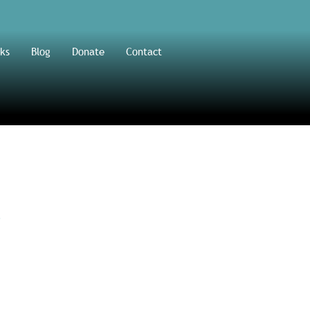
ks
Blog
Donate
Contact
s