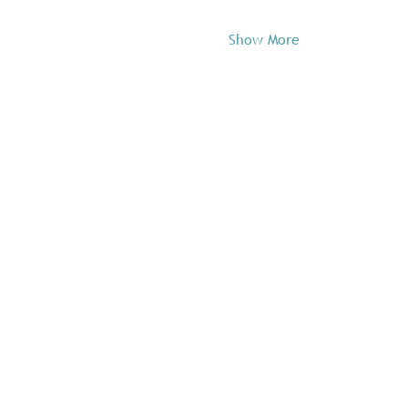
Show More