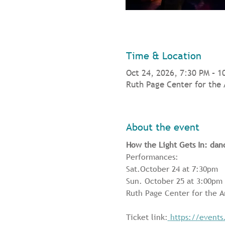
Time & Location
Oct 24, 2026, 7:30 PM – 1
Ruth Page Center for the 
About the event
How the Light Gets In: dan
Performances: 
Sat.October 24 at 7:30pm 
Sun. October 25 at 3:00pm
Ruth Page Center for the A
Ticket link:
https://events