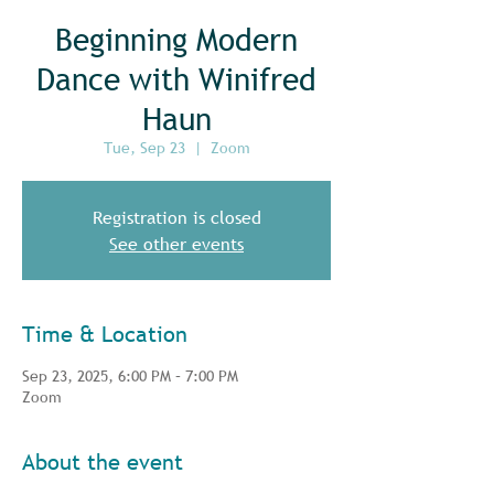
Beginning Modern
Dance with Winifred
Haun
Tue, Sep 23
  |  
Zoom
Registration is closed
See other events
Time & Location
Sep 23, 2025, 6:00 PM – 7:00 PM
Zoom
About the event