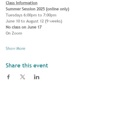
Class Information
Summer Session 2025 (online only) 
Tuesdays 6:00pm to 7:00pm 
June 10 to August 12 (9 weeks) 
No class on June 17
On Zoom
Show More
Share this event