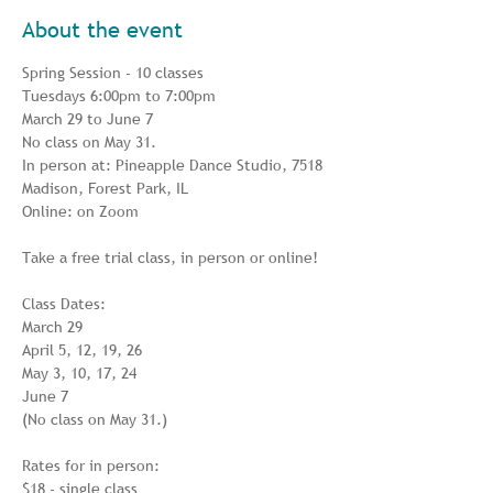
About the event
Spring Session - 10 classes

Tuesdays 6:00pm to 7:00pm

March 29 to June 7

No class on May 31.

In person at: Pineapple Dance Studio, 7518 
Madison, Forest Park, IL

Online: on Zoom

Take a free trial class, in person or online!

Class Dates:

March 29

April 5, 12, 19, 26

May 3, 10, 17, 24

June 7

(No class on May 31.)

Rates for in person:

$18 - single class
