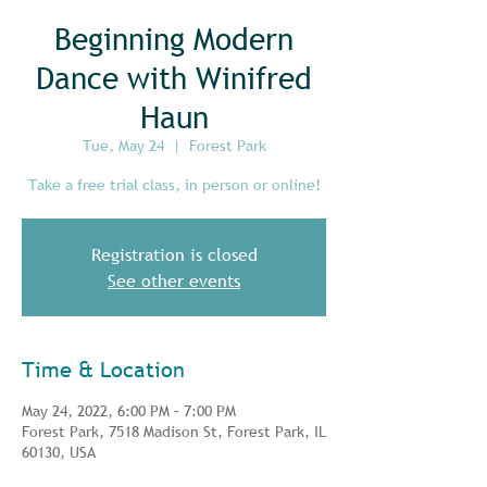
Beginning Modern
Dance with Winifred
Haun
Tue, May 24
  |  
Forest Park
Take a free trial class, in person or online!
Registration is closed
See other events
Time & Location
May 24, 2022, 6:00 PM – 7:00 PM
Forest Park, 7518 Madison St, Forest Park, IL
60130, USA