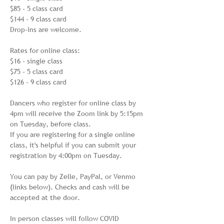
$85 - 5 class card

$144 - 9 class card

Drop-ins are welcome.

Rates for online class:

$16 - single class

$75 - 5 class card

$126 - 9 class card

Dancers who register for online class by 
4pm will receive the Zoom link by 5:15pm 
on Tuesday, before class. 

If you are registering for a single online 
class, it's helpful if you can submit your 
registration by 4:00pm on Tuesday.

You can pay by Zelle, PayPal, or Venmo 
(links below). Checks and cash will be 
accepted at the door.

In person classes will follow COVID 