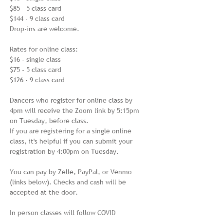
$85 - 5 class card

$144 - 9 class card

Drop-ins are welcome.

Rates for online class:

$16 - single class

$75 - 5 class card

$126 - 9 class card

Dancers who register for online class by 
4pm will receive the Zoom link by 5:15pm 
on Tuesday, before class. 

If you are registering for a single online 
class, it's helpful if you can submit your 
registration by 4:00pm on Tuesday.

You can pay by Zelle, PayPal, or Venmo 
(links below). Checks and cash will be 
accepted at the door.

In person classes will follow COVID 