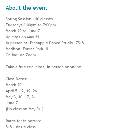
About the event
Spring Session - 10 classes

Tuesdays 6:00pm to 7:00pm

March 29 to June 7

No class on May 31.

In person at: Pineapple Dance Studio, 7518 
Madison, Forest Park, IL

Online: on Zoom

Take a free trial class, in person or online!

Class Dates:

March 29

April 5, 12, 19, 26

May 3, 10, 17, 24

June 7

(No class on May 31.)

Rates for in person:

$18 - single class
