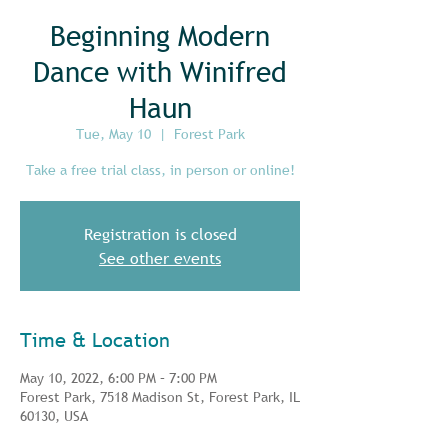
Beginning Modern
Dance with Winifred
Haun
Tue, May 10
  |  
Forest Park
Take a free trial class, in person or online!
Registration is closed
See other events
Time & Location
May 10, 2022, 6:00 PM – 7:00 PM
Forest Park, 7518 Madison St, Forest Park, IL
60130, USA