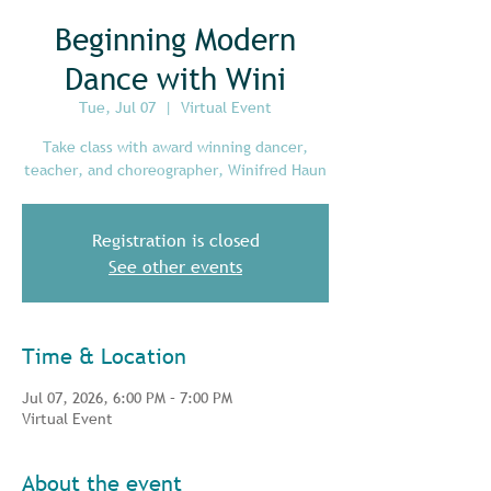
Beginning Modern
Dance with Wini
Tue, Jul 07
  |  
Virtual Event
Take class with award winning dancer,
teacher, and choreographer, Winifred Haun
Registration is closed
See other events
Time & Location
Jul 07, 2026, 6:00 PM – 7:00 PM
Virtual Event
About the event