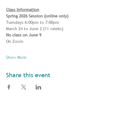
Class Information
Spring 2026 Session (online only) 
Tuesdays 6:00pm to 7:00pm 
March 24 to June 2 (11 weeks) 
No class on June 9
On Zoom
Show More
Share this event